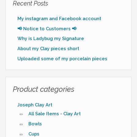
Recent Posts
My instagram and Facebook account
📢 Notice to Customers 📢
Why is Ladybug my Signature
About my Clay pieces short
Uploaded some of my porcelain pieces
Product categories
Joseph Clay Art
All Sale Items - Clay Art
Bowls
Cups