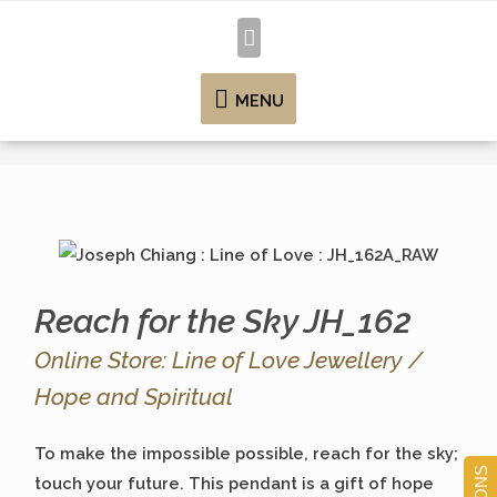
MENU
Reach for the Sky JH_162
Online Store: Line of Love Jewellery /
Hope and Spiritual
To make the impossible possible, reach for the sky;
touch your future. This pendant is a gift of hope