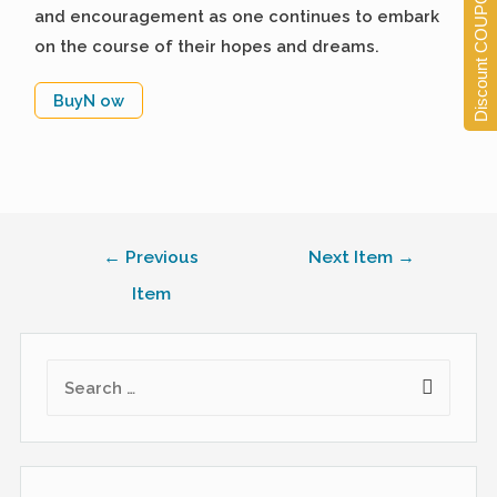
Discount COUPONS
and encouragement as one continues to embark
on the course of their hopes and dreams.
BuyN ow
←
Previous
Next Item
→
Item