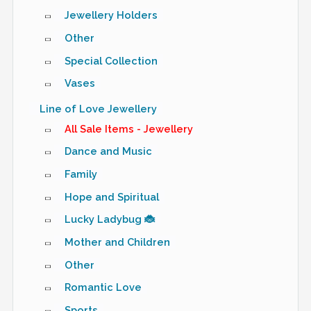
Jewellery Holders
Other
Special Collection
Vases
Line of Love Jewellery
All Sale Items - Jewellery
Dance and Music
Family
Hope and Spiritual
Lucky Ladybug 🐞
Mother and Children
Other
Romantic Love
Sports