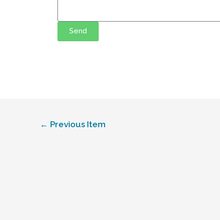
Send
←
Previous Item