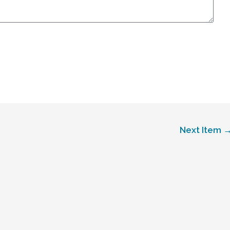
Next Item