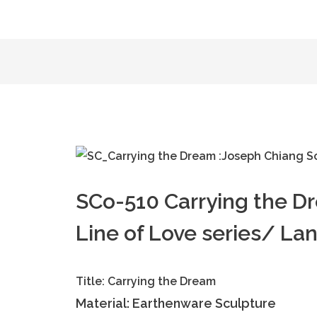
SCo-510 Carrying the D
Line of Love series/ La
Title: Carrying the Dream
Material: Earthenware Sculpture