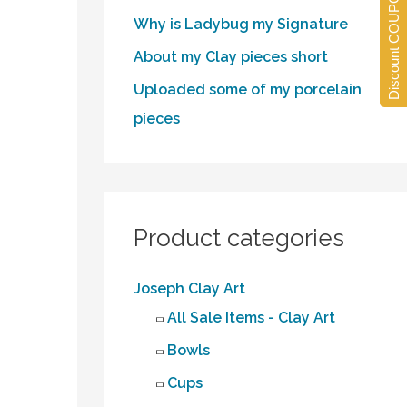
Discount COUPONS
Why is Ladybug my Signature
About my Clay pieces short
Uploaded some of my porcelain
pieces
Product categories
Joseph Clay Art
All Sale Items - Clay Art
Bowls
Cups