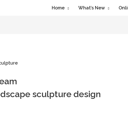
Home
What’s New
Onli
ream
ndscape sculpture design