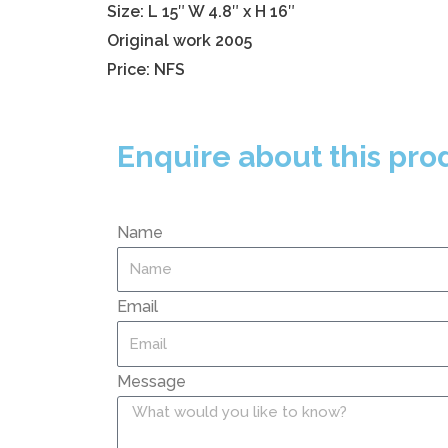
Size: L 15″ W 4.8″ x H 16″
Original work 2005
Price: NFS
Enquire about this pro
Name
Email
Message