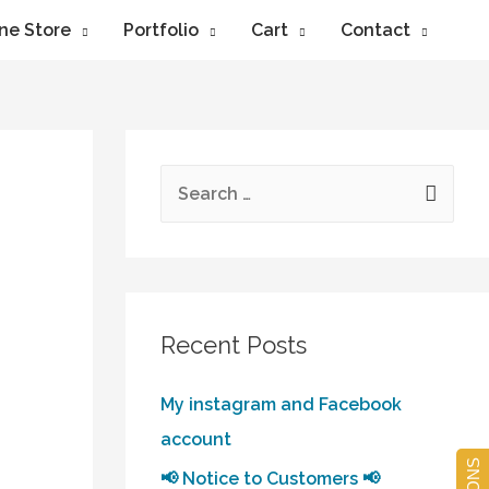
ne Store
Portfolio
Cart
Contact
Recent Posts
My instagram and Facebook
account
📢 Notice to Customers 📢