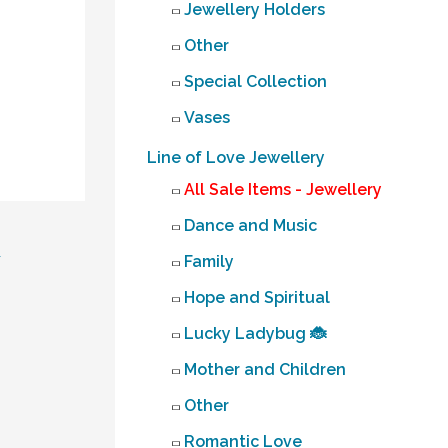
Jewellery Holders
Other
Special Collection
Vases
Line of Love Jewellery
All Sale Items - Jewellery
Dance and Music
→
Family
Hope and Spiritual
Lucky Ladybug 🐞
Mother and Children
Other
Romantic Love