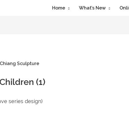
Home
What’s New
Onli
hildren (1)
Love series design)