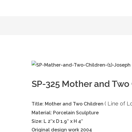
SP-325 Mother and Two C
( Line of 
Title: Mother and Two Children
Material: Porcelain Sculpture
Size: L 2″x D 1.9″ x H 4″
Original design work 2004