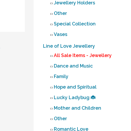
Jewellery Holders
Other
Special Collection
Vases
Line of Love Jewellery
→
All Sale Items - Jewellery
Dance and Music
Family
Hope and Spiritual
Lucky Ladybug 🐞
Mother and Children
Other
Romantic Love