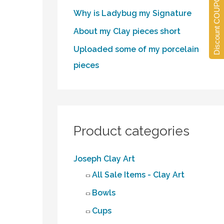
Discount COUPONS
Why is Ladybug my Signature
About my Clay pieces short
Uploaded some of my porcelain
pieces
Product categories
Joseph Clay Art
All Sale Items - Clay Art
Bowls
Cups