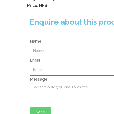
Price: NFS
Enquire about this pro
Name
Email
Message
Send