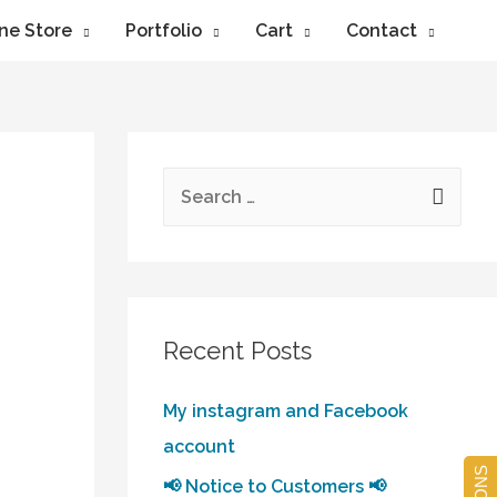
ne Store
Portfolio
Cart
Contact
Recent Posts
My instagram and Facebook
account
📢 Notice to Customers 📢