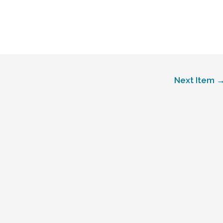
Next Item