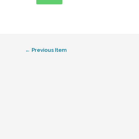
←
Previous Item