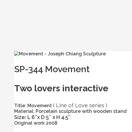
SP-344 Movement
Two lovers interactive
( Line of Love series )
Title: Movement
Material: Porcelain sculpture with wooden stand
Size: L 6″x D 5″ x H 4.5″
Original work 2008