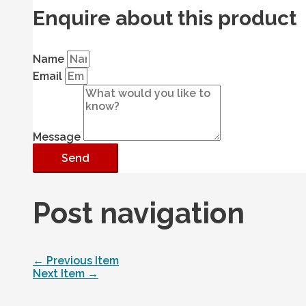
Enquire about this product
Name
Email
Message
Send
Post navigation
←
Previous Item
Next Item
→