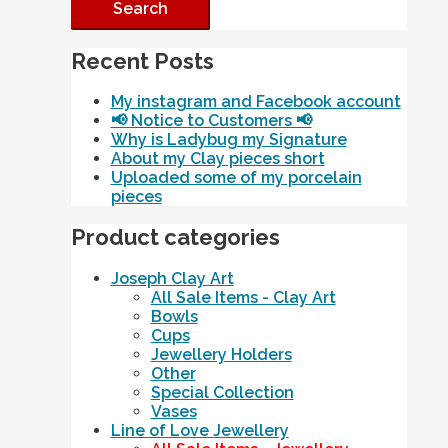
Recent Posts
My instagram and Facebook account
📢 Notice to Customers 📢
Why is Ladybug my Signature
About my Clay pieces short
Uploaded some of my porcelain
pieces
Product categories
Joseph Clay Art
All Sale Items - Clay Art
Bowls
Cups
Jewellery Holders
Other
Special Collection
Vases
Line of Love Jewellery