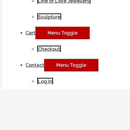
Line of Love Jewellery
Sculpture
Cart
Menu Toggle
Checkout
Contact
Menu Toggle
Log In