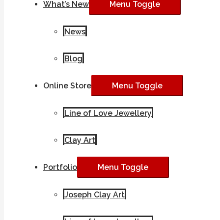
What’s New
Menu Toggle
News
Blog
Online Store
Menu Toggle
Line of Love Jewellery
Clay Art
Portfolio
Menu Toggle
Joseph Clay Art