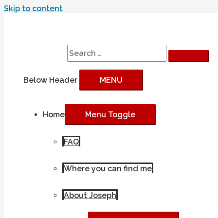
Skip to content
Search
Search for:
Below Header
MENU
Home
Menu Toggle
FAQ
Where you can find me
About Joseph