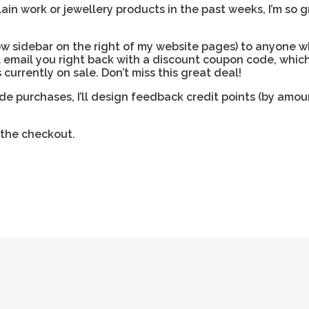
n work or jewellery products in the past weeks, I’m so g
low sidebar on the right of my website pages) to anyone 
l email you right back with a discount coupon code, whic
currently on sale. Don’t miss this great deal!
 purchases, I’ll design feedback credit points (by amoun
 the checkout.