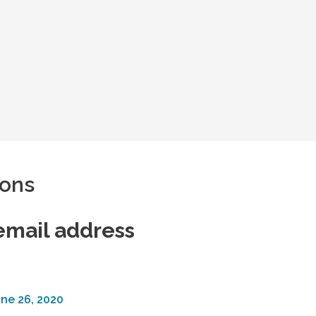
pons
email address
ne 26, 2020