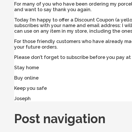
For many of you who have been ordering my porcelai
and want to say thank you again.
Today I’m happy to offer a Discount Coupon (a yel
subscribes with your name and email address: I wil
can use on any item in my store, including the ones 
For those friendly customers who have already made
your future orders.
Please don’t forget to subscribe before you pay at
Stay home
Buy online
Keep you safe
Joseph
Post navigation