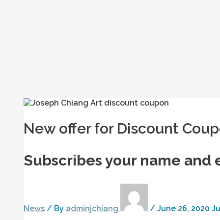
New offer for Discount Cou
Subscribes your name and 
News
/ By
adminjchiang
/
June 26, 2020
Ju