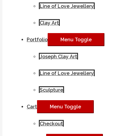
Line of Love Jewellery
Clay Art
Portfolio
Menu Toggle
Joseph Clay Art
Line of Love Jewellery
Sculpture
Cart
Menu Toggle
Checkout