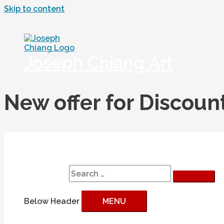
Skip to content
Joseph Chiang Art
New offer for Discou
Search
Search for:
Below Header
MENU