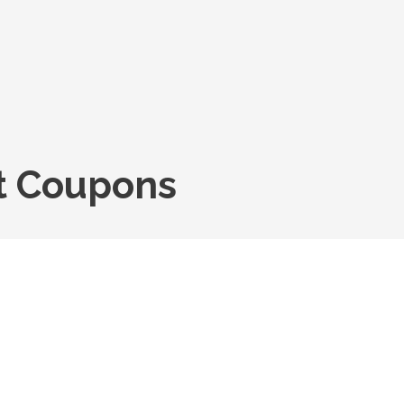
nt Coupons