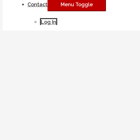
Contact
Menu Toggle
Log In