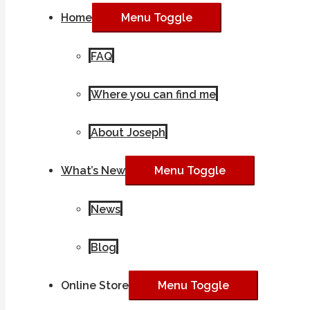
Home
Menu Toggle
FAQ
Where you can find me
About Joseph
What’s New
Menu Toggle
News
Blog
Online Store
Menu Toggle