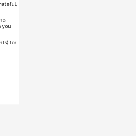
rateful,
who
h you
ts) for