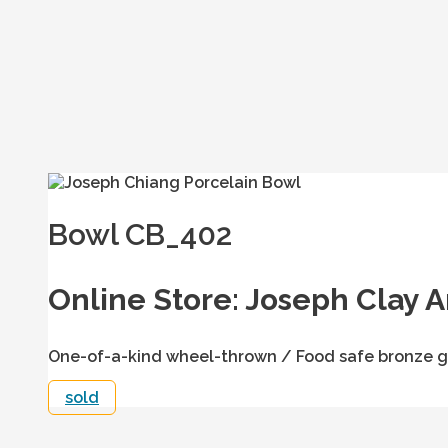
Bowl CB_402
Online Store: Joseph Clay A
One-of-a-kind wheel-thrown / Food safe bronze gl
sold