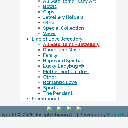
All Sale Items - Clay Art
Bowls
Cups
Jewellery Holders
Other
Special Collection
Vases
Line of Love Jewellery
All Sale Items - Jewellery
Dance and Music
Family
Hope and Spiritual
Lucky Ladybug 🐞
Mother and Children
Other
Romantic Love
Sports
The Pendant
Promotional
pyright © 2026
Joseph Chiang Art
| Powered by
Brand N