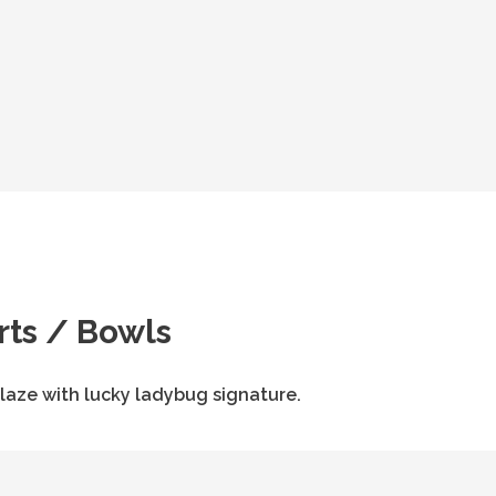
rts / Bowls
aze with lucky ladybug signature.