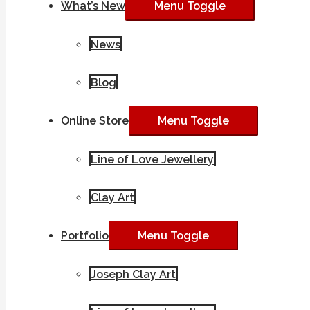
What’s New
Menu Toggle
News
Blog
Online Store
Menu Toggle
Line of Love Jewellery
Clay Art
Portfolio
Menu Toggle
Joseph Clay Art