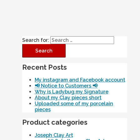
Search for:
Recent Posts
My instagram and Facebook account
📢 Notice to Customers 📢
Why is Ladybug my Signature
About my Clay pieces short
Uploaded some of my porcelain
pieces
Product categories
Joseph Clay Art