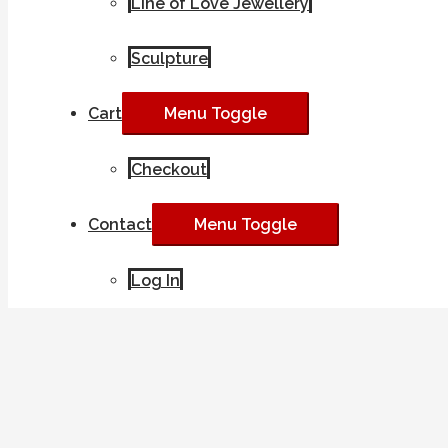
Line of Love Jewellery
Sculpture
Cart
Menu Toggle
Checkout
Contact
Menu Toggle
Log In