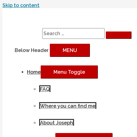
Skip to content
Search
Search for:
Below Header
MENU
Home
Menu Toggle
FAQ
Where you can find me
About Joseph