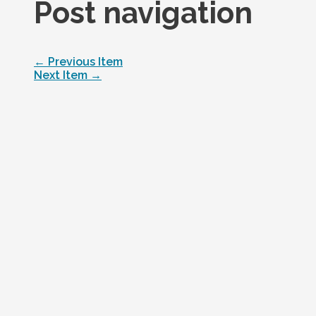
Post navigation
←
Previous Item
Next Item
→