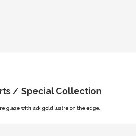
rts / Special Collection
re glaze with 22k gold lustre on the edge.