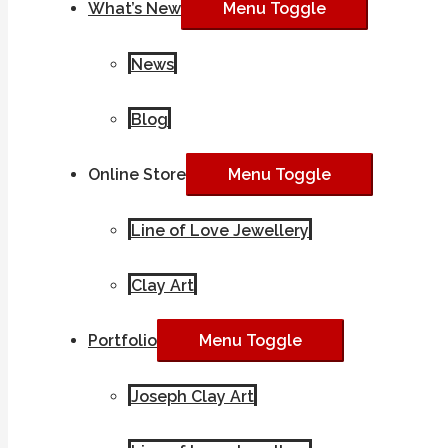
What’s New
Menu Toggle
News
Blog
Online Store
Menu Toggle
Line of Love Jewellery
Clay Art
Portfolio
Menu Toggle
Joseph Clay Art