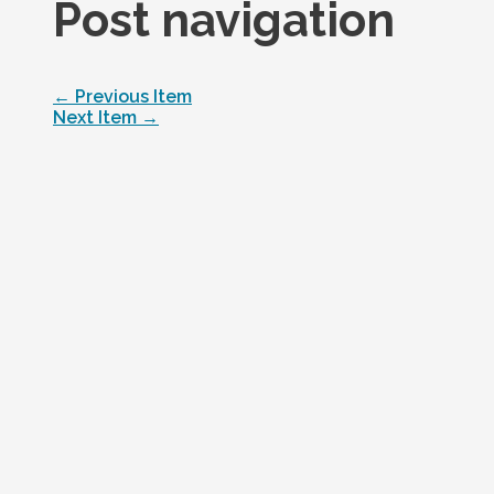
Post navigation
←
Previous Item
Next Item
→