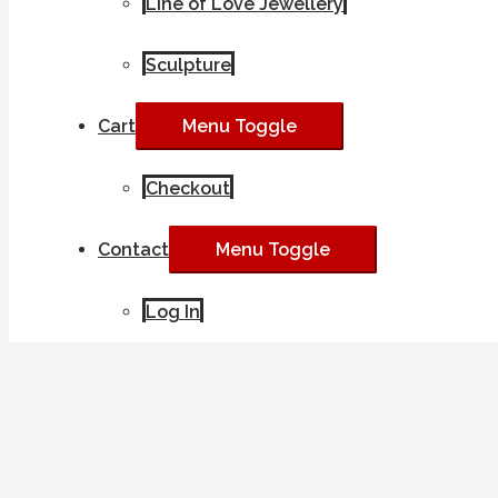
Line of Love Jewellery
Sculpture
Cart
Menu Toggle
Checkout
Contact
Menu Toggle
Log In