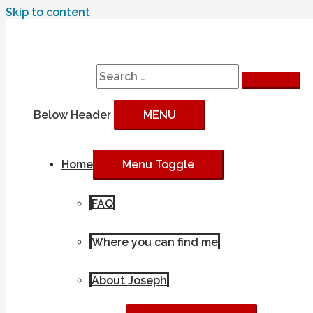
Skip to content
Search
Search for:
Below Header
MENU
Home
Menu Toggle
FAQ
Where you can find me
About Joseph