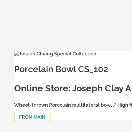
Porcelain Bowl CS_102
Online Store: Joseph Clay A
Wheel-thrown Porcelain multilateral bowl / High fi
FROM MAIN