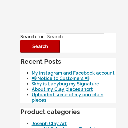
Search for:
Recent Posts
My instagram and Facebook account
📢 Notice to Customers 📢
Why is Ladybug my Signature
About my Clay pieces short
Uploaded some of my porcelain
pieces
Product categories
Joseph Clay Art