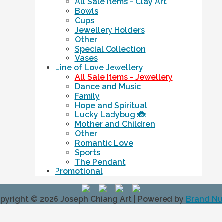
All Sale Items - Clay Art
Bowls
Cups
Jewellery Holders
Other
Special Collection
Vases
Line of Love Jewellery
All Sale Items - Jewellery
Dance and Music
Family
Hope and Spiritual
Lucky Ladybug 🐞
Mother and Children
Other
Romantic Love
Sports
The Pendant
Promotional
pyright © 2026
Joseph Chiang Art
| Powered by
Brand N