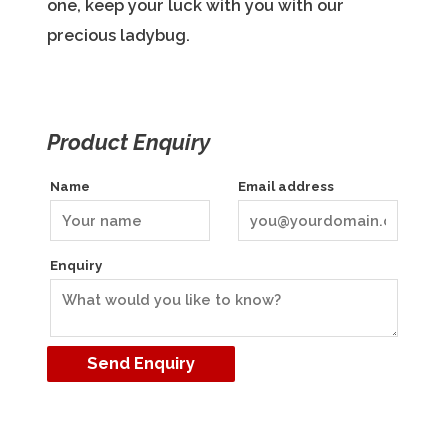
one, keep your luck with you with our
precious ladybug.
Product Enquiry
Name
Email address
Enquiry