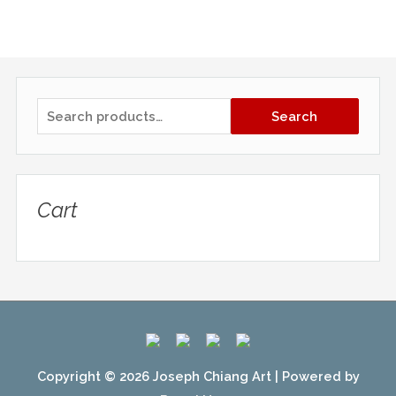
S
Search
e
a
r
Cart
c
h
f
o
r
:
Copyright © 2026
Joseph Chiang Art
| Powered by