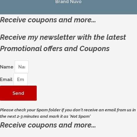
Brand Nuvo
Receive coupons and more...
Receive my newsletter with the latest
Promotional offers and Coupons
Name
Email
Send
Please check your Spam folder if you don't receive an email from us in
the next 2-3 minutes and mark it as 'Not Spam'
Receive coupons and more...