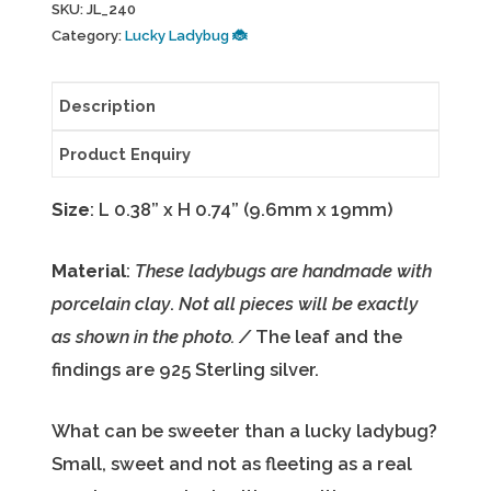
SKU:
JL_240
leaf
Category:
Lucky Ladybug 🐞
earrings
JL_240
Description
quantity
Product Enquiry
Size
: L 0.38” x H 0.74” (9.6mm x 19mm)
Material
:
These ladybugs are handmade with
porcelain clay
.
Not all pieces will be exactly
as shown in the photo. /
The leaf and the
findings are 925 Sterling silver.
What can be sweeter than a lucky ladybug?
Small, sweet and not as fleeting as a real