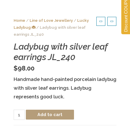
Discount COUPONS
Home
/
Line of Love Jewellery
/
Lucky
Ladybug 🐞
/ Ladybug with silver leaf
earrings JL_240
Ladybug with silver leaf
earrings JL_240
$
98.00
Handmade hand-painted porcelain ladybug
with silver leaf earrings. Ladybug
represents good luck.
Ladybug
Add to cart
with
silver