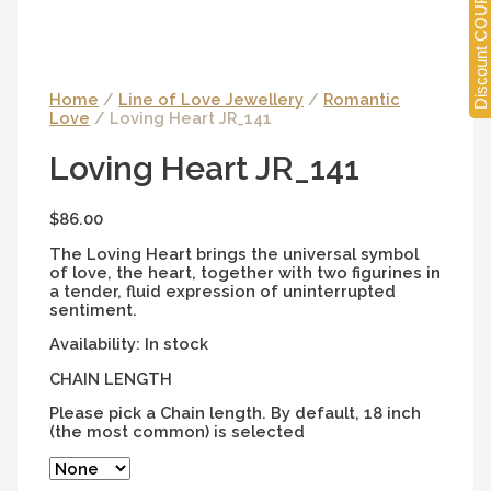
Discount COUPONS
Home
/
Line of Love Jewellery
/
Romantic
Love
/ Loving Heart JR_141
Loving Heart JR_141
$
86.00
The Loving Heart brings the universal symbol
of love, the heart, together with two figurines in
a tender, fluid expression of uninterrupted
sentiment.
Availability:
In stock
CHAIN LENGTH
Please pick a Chain length. By default, 18 inch
(the most common) is selected