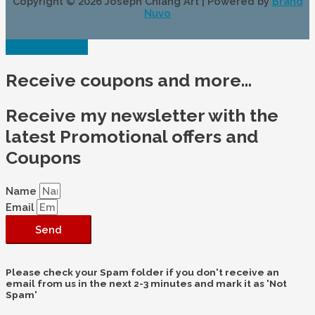
Copyright © 2026
Joseph Chiang Art
| Powered by
Brand
Nuvo
Scroll to Top
Receive coupons and more...
Receive my newsletter with the
latest Promotional offers and
Coupons
Name
Email
Send
Please check your Spam folder if you don't receive an
email from us in the next 2-3 minutes and mark it as 'Not
Spam'