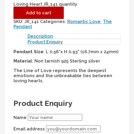
Loving Heart JR_141 quantity
Add to cart
SKU:
JR_141
Categories:
Romantic Love
,
The
Pendant
Description
Product Enquiry
Pendant Size
: L 0.56”x H 0.93” (16.7mm x 24mm)
Material
: Non tarnish 925 Sterling silver
The Line of Love represents the deepest
emotions and the unbreakable ties between
loving hearts.
Product Enquiry
Name
Email address