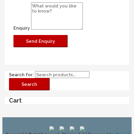
Enquiry
Search for:
Search
Cart