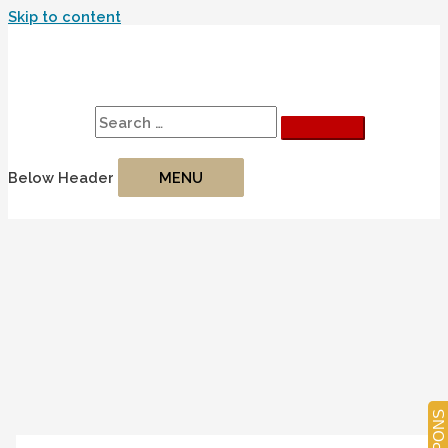
Skip to content
Search
Search for:
Below Header
MENU