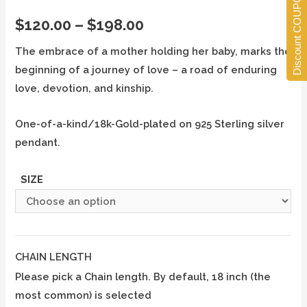
Discount COUPONS
$
120.00
–
$
198.00
The embrace of a mother holding her baby, marks the
beginning of a journey of love – a road of enduring
love, devotion, and kinship.
One-of-a-kind/18k-Gold-plated on 925 Sterling silver
pendant.
SIZE
CHAIN LENGTH
Please pick a Chain length. By default, 18 inch (the
most common) is selected