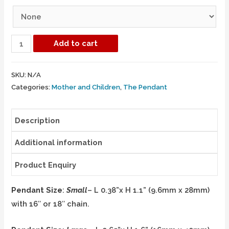
Add to cart
SKU:
N/A
Categories:
Mother and Children
,
The Pendant
Description
Additional information
Product Enquiry
Pendant Size
:
Small
– L 0.38”x H 1.1” (9.6mm x 28mm)
with 16″ or 18″ chain.