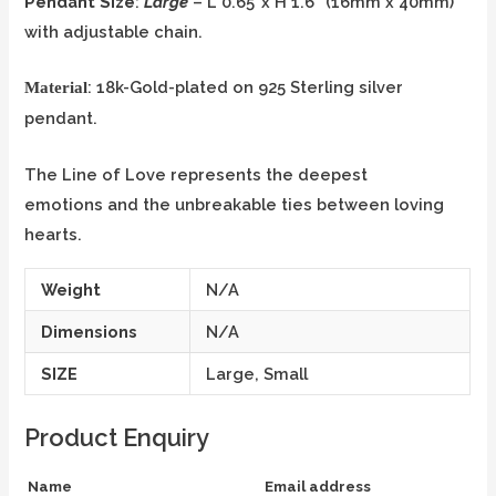
Pendant Size
:
Large
– L 0.65”x H 1.6” (16mm x 40mm)
with adjustable chain.
: 18k-Gold-plated on 925 Sterling silver
Material
pendant.
The Line of Love represents the deepest
emotions and the unbreakable ties between loving
hearts.
Weight
N/A
Dimensions
N/A
SIZE
Large, Small
Product Enquiry
Name
Email address