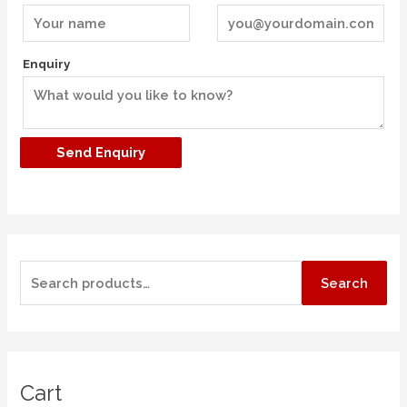
Enquiry
Search
Cart