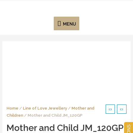
MENU
Home
/
Line of Love Jewellery
/
Mother and
Children
/ Mother and Child JM_120GP
Mother and Child JM_120GP