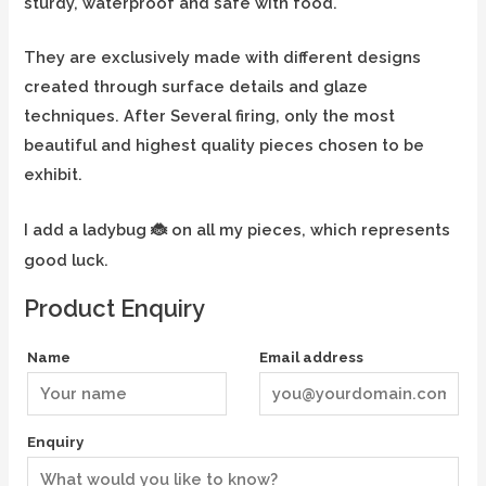
sturdy, waterproof and safe with food.
They are exclusively made with different designs
created through surface details and glaze
techniques. After Several firing, only the most
beautiful and highest quality pieces chosen to be
exhibit.
I add a ladybug
on all my pieces, which represents
🐞
good luck.
Product Enquiry
Name
Email address
Enquiry