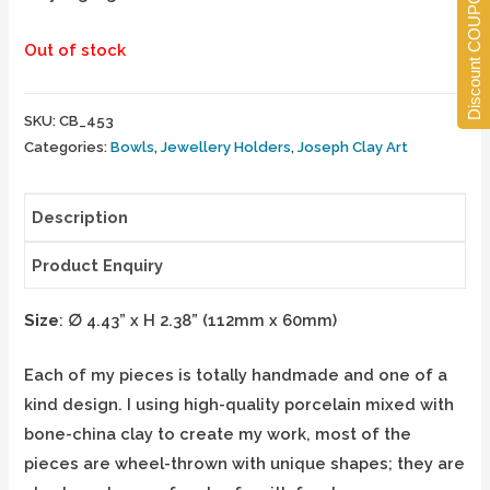
Discount COUPONS
Out of stock
SKU:
CB_453
Categories:
Bowls
,
Jewellery Holders
,
Joseph Clay Art
Description
Product Enquiry
Size
:
∅
4.43” x H 2.38” (112mm x 60mm)
Each of my pieces is totally handmade and one of a
kind design. I using high-quality porcelain mixed with
bone-china clay to create my work, most of the
pieces are wheel-thrown with unique shapes; they are