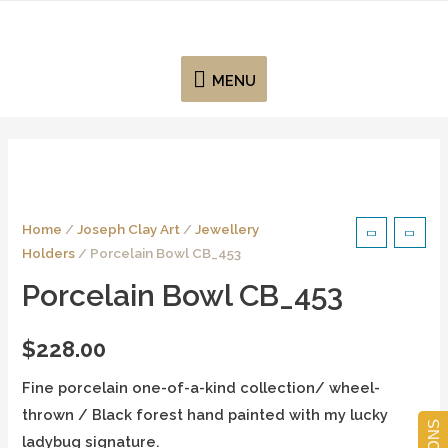
MENU
Home
/
Joseph Clay Art
/
Jewellery
Holders
/ Porcelain Bowl CB_453
Porcelain Bowl CB_453
$
228.00
Fine porcelain one-of-a-kind collection/ wheel-
thrown / Black forest hand painted with my lucky
ladybug signature.