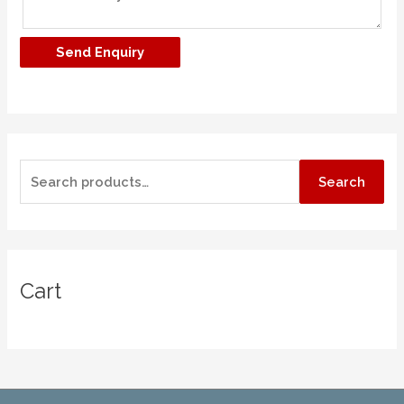
Search
Cart