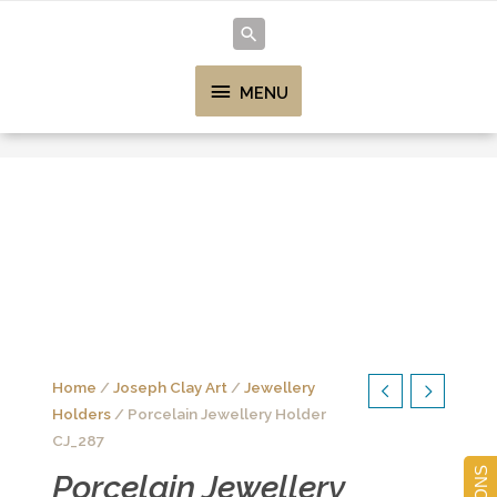
MENU
Home
/
Joseph Clay Art
/
Jewellery
Holders
/ Porcelain Jewellery Holder
CJ_287
Porcelain Jewellery