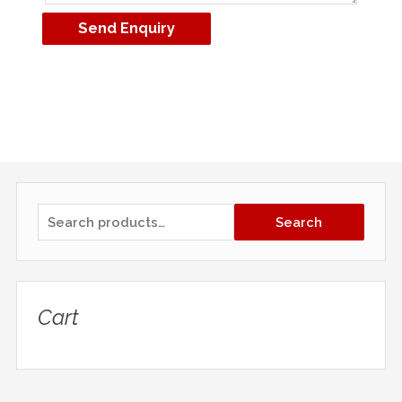
Search
Cart