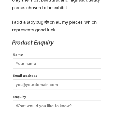
only the most beautiful and highest quality
pieces chosen to be exhibit.
I add a ladybug
🐞
on all my pieces, which
represents good luck.
Product Enquiry
Name
Email address
Enquiry