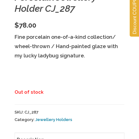
Discount COUPONS
Holder CJ_287
$
78.00
Fine porcelain one-of-a-kind collection/
wheel-thrown / Hand-painted glaze with
my lucky ladybug signature.
Out of stock
SKU:
CJ_287
Category:
Jewellery Holders