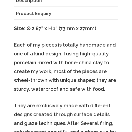
Description
Product Enquiry
Size
:
∅
2.87” x H 1” (73mm x 27mm)
Each of my pieces is totally handmade and
one of a kind design. I using high-quality
porcelain mixed with bone-china clay to
create my work, most of the pieces are
wheel-thrown with unique shapes; they are
sturdy, waterproof and safe with food.
They are exclusively made with different
designs created through surface details
and glaze techniques. After Several firing,