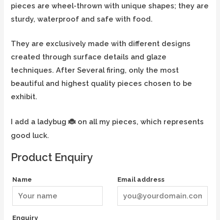
pieces are wheel-thrown with unique shapes; they are
sturdy, waterproof and safe with food.
They are exclusively made with different designs
created through surface details and glaze
techniques. After Several firing, only the most
beautiful and highest quality pieces chosen to be
exhibit.
I add a ladybug
on all my pieces, which represents
🐞
good luck.
Product Enquiry
Name
Email address
Enquiry