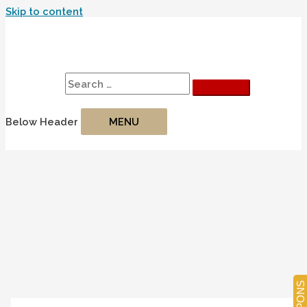
Skip to content
Search
Search for:
Below Header
MENU