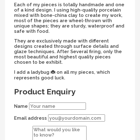
Each of my pieces is totally handmade and one
of a kind design. I using high-quality porcelain
mixed with bone-china clay to create my work,
most of the pieces are wheel-thrown with
unique shapes; they are sturdy, waterproof and
safe with food.
They are exclusively made with different
designs created through surface details and
glaze techniques. After Several firing, only the
most beautiful and highest quality pieces
chosen to be exhibit.
I add a ladybug
on all my pieces, which
🐞
represents good luck.
Product Enquiry
Name
Email address