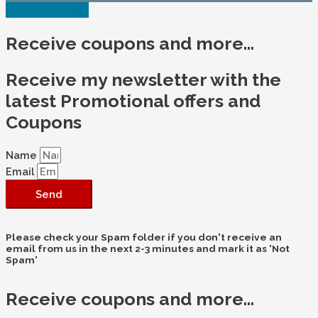
Scroll to Top
Receive coupons and more...
Receive my newsletter with the
latest Promotional offers and
Coupons
Name
Email
Send
Please check your Spam folder if you don't receive an
email from us in the next 2-3 minutes and mark it as 'Not
Spam'
Receive coupons and more...