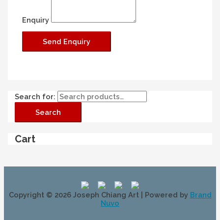
Enquiry
Search for:
Search
Cart
Copyright © 2026
Joseph Chiang Art
| Powered by
Brand
Nuvo