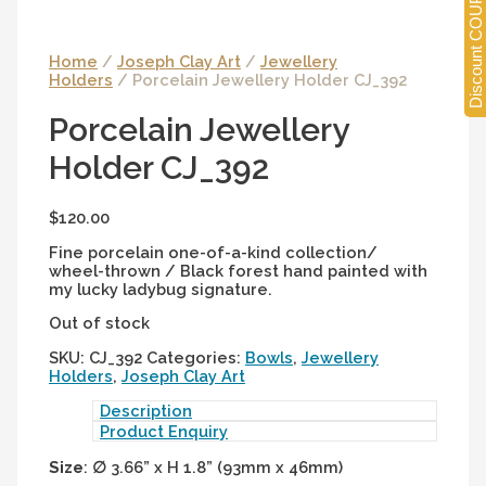
Discount COUPONS
Home
/
Joseph Clay Art
/
Jewellery
Holders
/ Porcelain Jewellery Holder CJ_392
Porcelain Jewellery
Holder CJ_392
$
120.00
Fine porcelain one-of-a-kind collection/
wheel-thrown / Black forest hand painted with
my lucky ladybug signature.
Out of stock
SKU:
CJ_392
Categories:
Bowls
,
Jewellery
Holders
,
Joseph Clay Art
Description
Product Enquiry
Size
:
∅
3.66” x H 1.8” (93mm x 46mm)