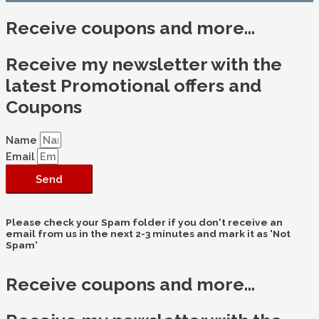
Receive coupons and more...
Receive my newsletter with the
latest Promotional offers and
Coupons
Name
Email
Send
Please check your Spam folder if you don't receive an
email from us in the next 2-3 minutes and mark it as 'Not
Spam'
Receive coupons and more...