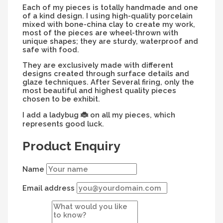
Each of my pieces is totally handmade and one
of a kind design. I using high-quality porcelain
mixed with bone-china clay to create my work,
most of the pieces are wheel-thrown with
unique shapes; they are sturdy, waterproof and
safe with food.
They are exclusively made with different
designs created through surface details and
glaze techniques. After Several firing, only the
most beautiful and highest quality pieces
chosen to be exhibit.
I add a ladybug
on all my pieces, which
🐞
represents good luck.
Product Enquiry
Name
Email address