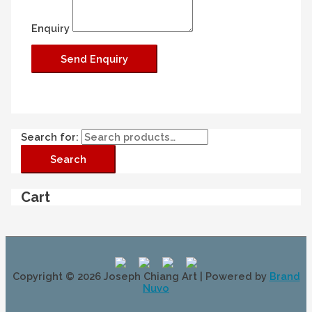
Enquiry
Search for:
Search
Cart
Copyright © 2026
Joseph Chiang Art
| Powered by
Brand
Nuvo