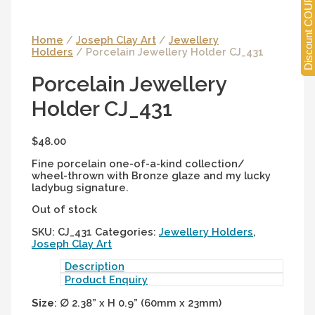
Discount COUPONS
Home
/
Joseph Clay Art
/
Jewellery
Holders
/ Porcelain Jewellery Holder CJ_431
Porcelain Jewellery
Holder CJ_431
$
48.00
Fine porcelain one-of-a-kind collection/
wheel-thrown with Bronze glaze and my lucky
ladybug signature.
Out of stock
SKU:
CJ_431
Categories:
Jewellery Holders
,
Joseph Clay Art
Description
Product Enquiry
Size
:
∅
2.38” x H 0.9” (60mm x 23mm)