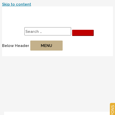
Skip to content
Search
Search for:
Below Header
MENU