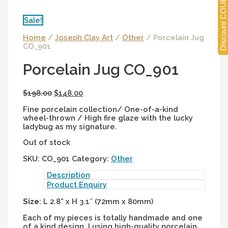
Discount COUPONS
Sale!
Home
/
Joseph Clay Art
/
Other
/ Porcelain Jug
CO_901
Porcelain Jug CO_901
$
198.00
$
148.00
Fine porcelain collection/ One-of-a-kind
wheel-thrown / High fire glaze with the lucky
ladybug as my signature.
Out of stock
SKU:
CO_901
Category:
Other
Description
Product Enquiry
Size
: L 2.8” x H 3.1″ (72mm x 80mm)
Each of my pieces is totally handmade and one
of a kind design. I using high-quality porcelain