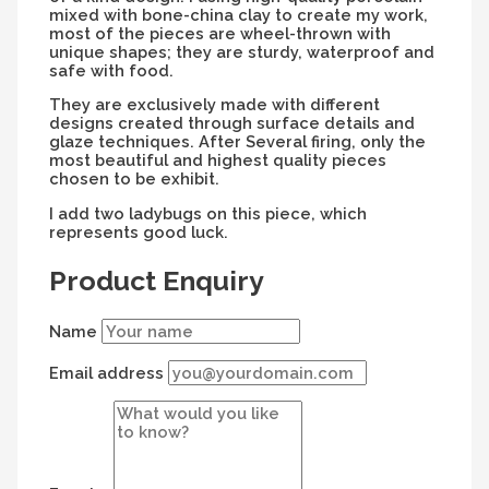
mixed with bone-china clay to create my work,
most of the pieces are wheel-thrown with
unique shapes; they are sturdy, waterproof and
safe with food.
They are exclusively made with different
designs created through surface details and
glaze techniques. After Several firing, only the
most beautiful and highest quality pieces
chosen to be exhibit.
I add two ladybugs on this piece, which
represents good luck.
Product Enquiry
Name
Email address