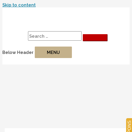
Skip to content
Search
Search for:
Below Header
MENU