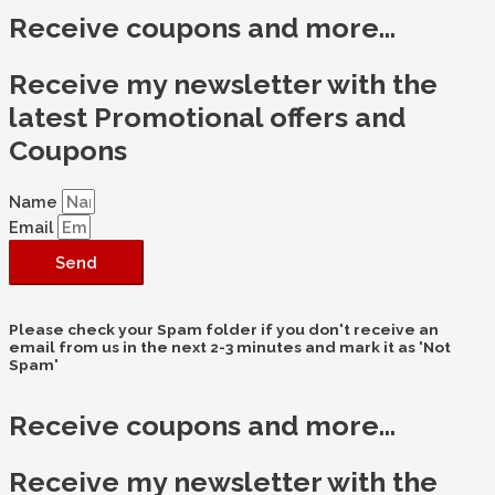
Receive coupons and more...
Receive my newsletter with the
latest Promotional offers and
Coupons
Name
Email
Send
Please check your Spam folder if you don't receive an
email from us in the next 2-3 minutes and mark it as 'Not
Spam'
Receive coupons and more...
Receive my newsletter with the