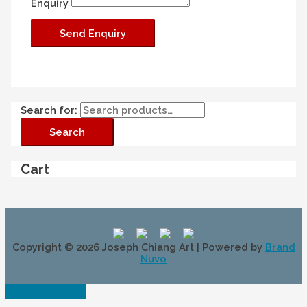
Enquiry
Search for:
Search
Cart
Copyright © 2026
Joseph Chiang Art
| Powered by
Brand
Nuvo
Scroll to Top