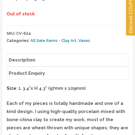
Discount COUPONS
Out of stock
SKU:
CV-624
Categories:
All Sale Items - Clay Art
,
Vases
Description
Product Enquiry
Size
: L 3.4”x H 4.3” (97mm x 109mm)
Each of my pieces is totally handmade and one of a
kind design. I using high-quality porcelain mixed with
bone-china clay to create my work, most of the
pieces are wheel-thrown with unique shapes; they are