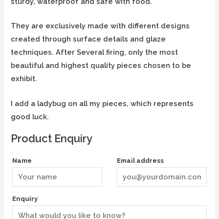
sturdy, waterproof and safe with food.
They are exclusively made with different designs
created through surface details and glaze
techniques. After Several firing, only the most
beautiful and highest quality pieces chosen to be
exhibit.
I add a ladybug on all my pieces, which represents
good luck.
Product Enquiry
Name
Email address
Enquiry