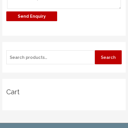
Search
Cart