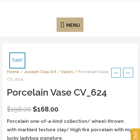
MENU
Sale!
Home
/
Joseph Clay Art
/
Vases
/ Porcelain Vase
CV_624
Porcelain Vase CV_624
$
198.00
$
168.00
Porcelain one-of-a-kind collection/ wheel-thrown
with marbled texture clay/ High fire porcelain with my
lucky ladybug signature.