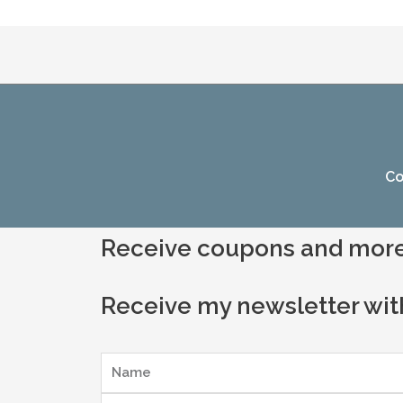
Co
Receive coupons and more
Receive my newsletter wit