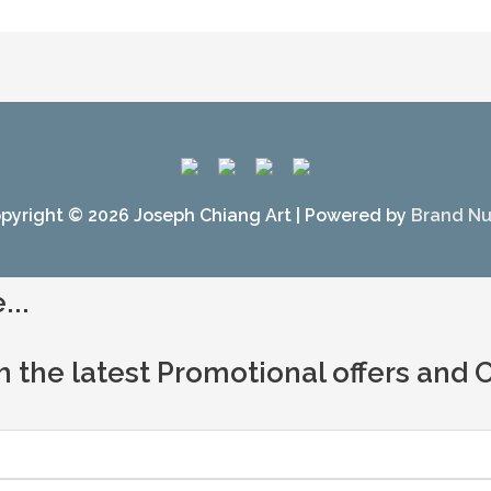
pyright © 2026
Joseph Chiang Art
| Powered by
Brand N
...
h the latest Promotional offers and