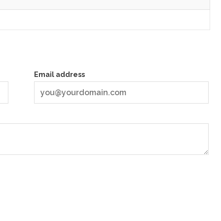
Email address