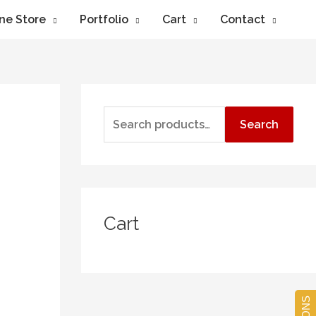
ne Store
Portfolio
Cart
Contact
Search
Cart