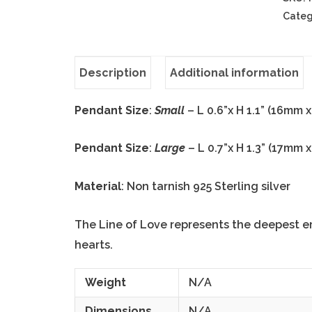
Categ
Description
Additional information
Pendant Size
:
Small
– L 0.6”x H 1.1” (16mm 
Pendant Size
:
Large
– L 0.7”x H 1.3” (17mm 
Material
: Non tarnish 925 Sterling silver
The Line of Love represents the deepest e
hearts.
Weight
N/A
Dimensions
N/A