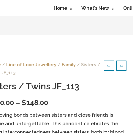
Home
What’s New
Onli
e
/
Line of Love Jewellery
/
Family
/ Sisters /
 JF_113
sters / Twins JF_113
0.00
–
$
148.00
oving bonds between sisters and close friends is
e and unforgettable. This pendant celebrates the
g interconnectedness between sisters, both by blood