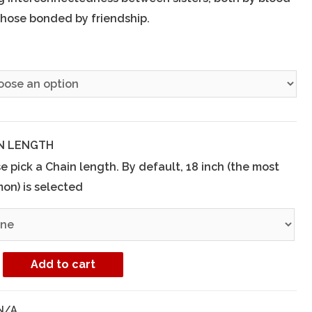
hose bonded by friendship.
E
N LENGTH
e pick a Chain length. By default, 18 inch (the most
on) is selected
Add to cart
N/A