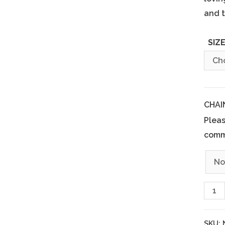
and t
SIZ
CHAI
Pleas
comm
SKU: