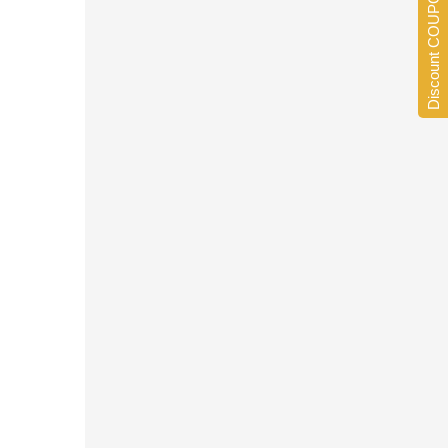
Discount COUPONS