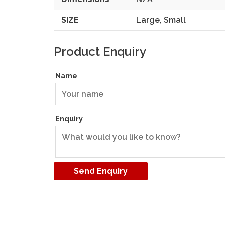
SIZE
Large, Small
Product Enquiry
Name
Enquiry