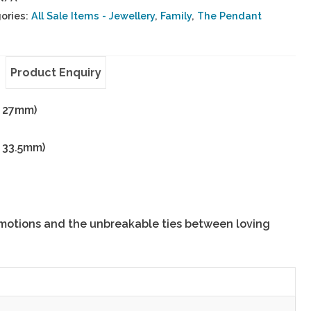
ories:
All Sale Items - Jewellery
,
Family
,
The Pendant
Product Enquiry
x 27mm)
x 33.5mm)
motions and the unbreakable ties between loving