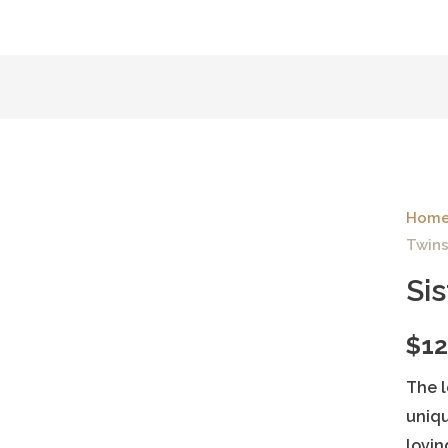
Hom
Twins
Si
$
12
The l
uniqu
lovin