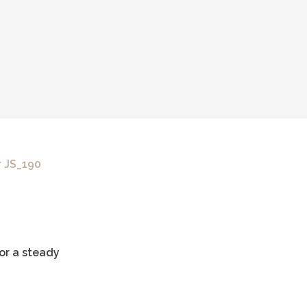
 JS_190
or a steady