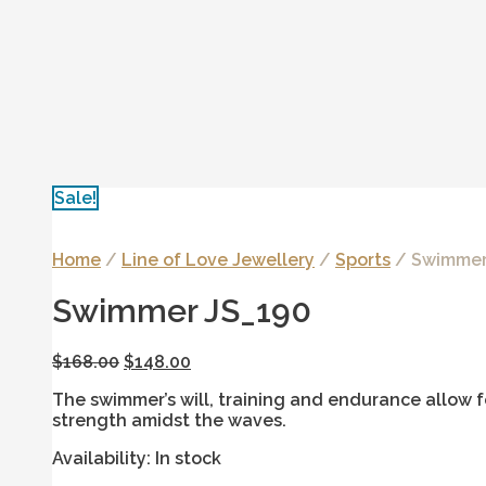
Sale!
Home
/
Line of Love Jewellery
/
Sports
/ Swimmer
Swimmer JS_190
$
168.00
$
148.00
The swimmer’s will, training and endurance allow f
strength amidst the waves.
Availability:
In stock