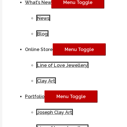
What’s New
Menu Toggle
News
Blog
Online Store
Menu Toggle
Line of Love Jewellery
Clay Art
Portfolio
Menu Toggle
Joseph Clay Art