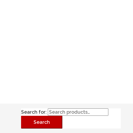
Search for:
Search