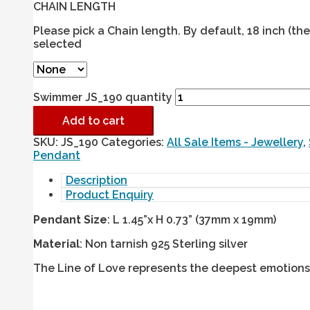
CHAIN LENGTH
Please pick a Chain length. By default, 18 inch (t
selected
Swimmer JS_190 quantity
Add to cart
SKU:
JS_190
Categories:
All Sale Items - Jewellery
,
Pendant
Description
Product Enquiry
Pendant Size
: L 1.45”x H 0.73” (37mm x 19mm)
Material
: Non tarnish 925 Sterling silver
The Line of Love represents the deepest emotions