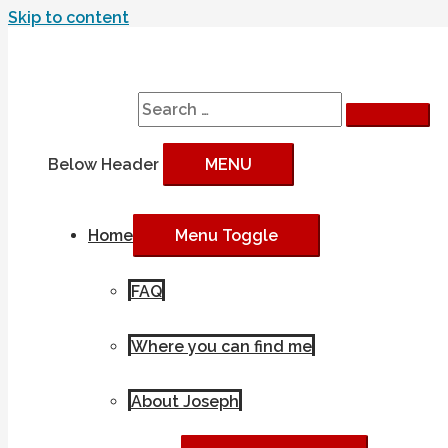
Skip to content
Search
Search for:
Below Header
MENU
Home
Menu Toggle
FAQ
Where you can find me
About Joseph