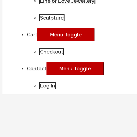
Line of Love Jewellery
Sculpture
Cart
Menu Toggle
Checkout
Contact
Menu Toggle
Log In