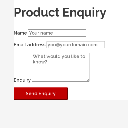
Product Enquiry
Name
Email address
Enquiry