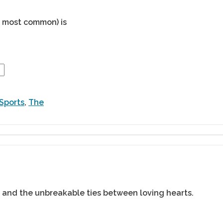
he most common) is
Sports
,
The
 and the unbreakable ties between loving hearts.