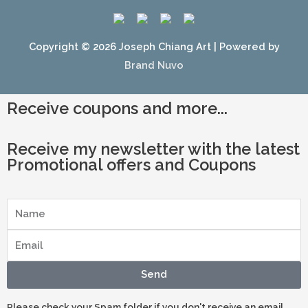
Copyright © 2026
Joseph Chiang Art
| Powered by
Brand Nuvo
Receive coupons and more...
Receive my newsletter with the latest
Promotional offers and Coupons
Send
Please check your Spam folder if you don't receive an email