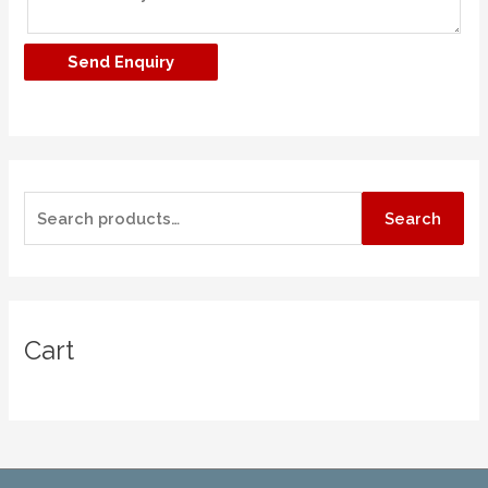
Search
Cart