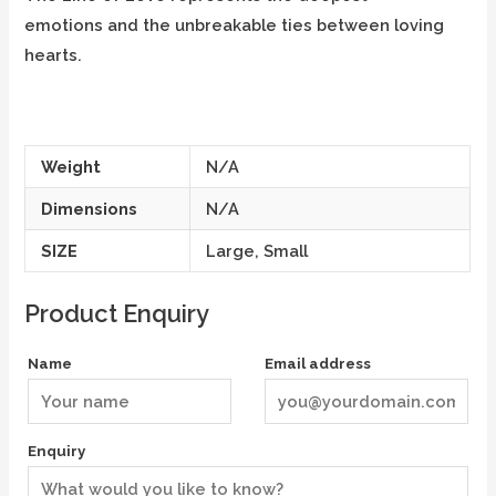
emotions and the unbreakable ties between loving
hearts.
Weight
N/A
Dimensions
N/A
SIZE
Large, Small
Product Enquiry
Name
Email address
Enquiry