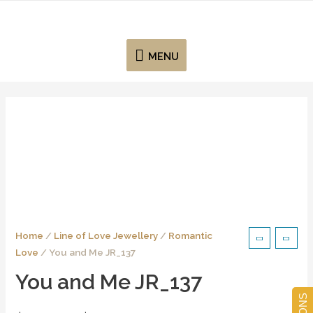
MENU
Home
/
Line of Love Jewellery
/
Romantic
Love
/ You and Me JR_137
You and Me JR_137