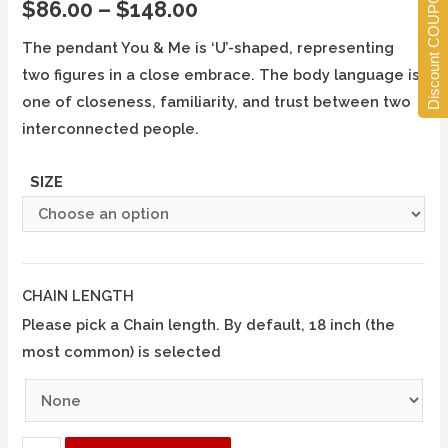
Discount COUPONS
$
86.00
–
$
148.00
The pendant You & Me is ‘U’-shaped, representing
two figures in a close embrace. The body language is
one of closeness, familiarity, and trust between two
interconnected people.
SIZE
CHAIN LENGTH
Please pick a Chain length. By default, 18 inch (the
most common) is selected