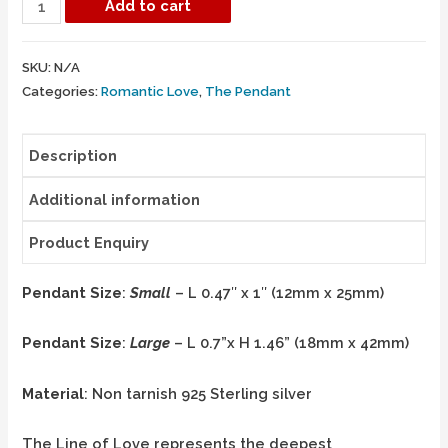
Add to cart
SKU:
N/A
Categories:
Romantic Love
,
The Pendant
Description
Additional information
Product Enquiry
Pendant Size
:
Small
– L 0.47″ x 1″ (12mm x 25mm)
Pendant Size
:
Large
– L 0.7”x H 1.46” (18mm x 42mm)
Material
: Non tarnish 925 Sterling silver
The Line of Love represents the deepest