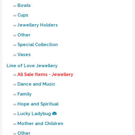
Bowls
Cups
Jewellery Holders
Other
Special Collection
Vases
Line of Love Jewellery
All Sale Items - Jewellery
Dance and Music
Family
Hope and Spiritual
Lucky Ladybug 🐞
Mother and Children
Other