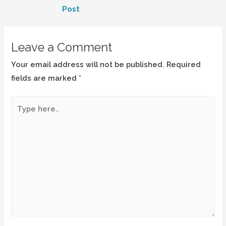
Post
Leave a Comment
Your email address will not be published.
Required
fields are marked
*