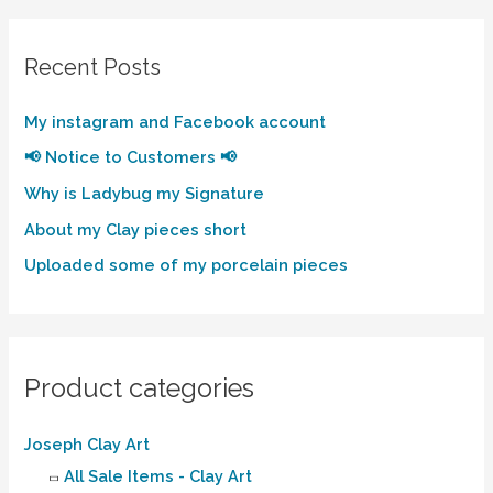
Recent Posts
My instagram and Facebook account
📢 Notice to Customers 📢
Why is Ladybug my Signature
About my Clay pieces short
Uploaded some of my porcelain pieces
Product categories
Joseph Clay Art
All Sale Items - Clay Art