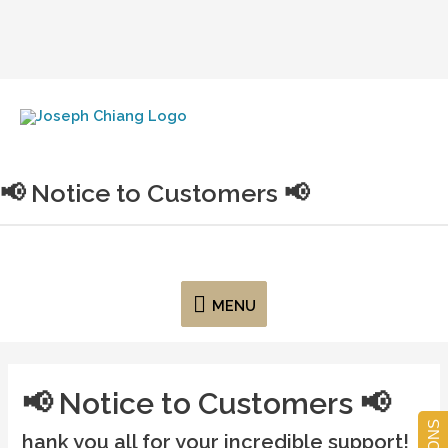
Joseph Chiang Art
📢 Notice to Customers 📢
MENU
📢 Notice to Customers 📢
hank you all for your incredible support!