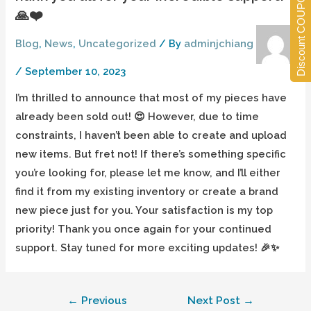
Discount COUPONS
🙏❤️
Blog
,
News
,
Uncategorized
/ By
adminjchiang
/
September 10, 2023
I’m thrilled to announce that most of my pieces have
already been sold out! 😍 However, due to time
constraints, I haven’t been able to create and upload
new items. But fret not! If there’s something specific
you’re looking for, please let me know, and I’ll either
find it from my existing inventory or create a brand
new piece just for you. Your satisfaction is my top
priority! Thank you once again for your continued
support. Stay tuned for more exciting updates! 🎉✨
←
Previous
Next Post
→