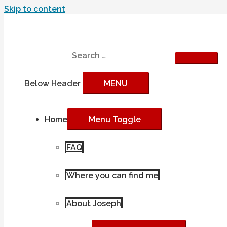
Skip to content
Search
Search for:
Below Header
MENU
Home
Menu Toggle
FAQ
Where you can find me
About Joseph