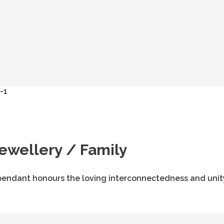
Jewellery / Family
his pendant honours the loving interconnectedness and unit