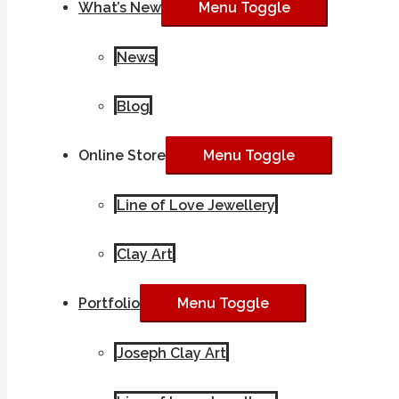
What’s New
Menu Toggle
News
Blog
Online Store
Menu Toggle
Line of Love Jewellery
Clay Art
Portfolio
Menu Toggle
Joseph Clay Art