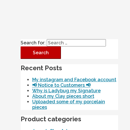
Search for:
Recent Posts
My instagram and Facebook account
📢 Notice to Customers 📢
Why is Ladybug my Signature
About my Clay pieces short
Uploaded some of my porcelain
pieces
Product categories