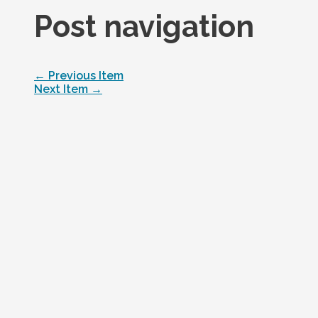
Post navigation
←
Previous Item
Next Item
→