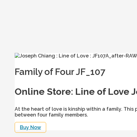
Family of Four JF_107
Online Store: Line of Love 
At the heart of love is kinship within a family. T
between four family members.
Buy Now