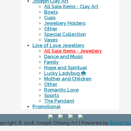
Joseph Clay Art
All Sale Items - Clay Art
Bowls
Cups
Jewellery Holders
Other
Special Collection
Vases
Line of Love Jewellery
All Sale Items - Jewellery
Dance and Music
Family
Hope and Spiritual
Lucky Ladybug 🐞
Mother and Children
Other
Romantic Love
Sports
The Pendant
Promotional
pyright © 2026
Joseph Chiang Art
| Powered by
Brand N