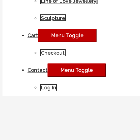
Line of Love Jewellery
Sculpture
Cart
Menu Toggle
Checkout
Contact
Menu Toggle
Log In