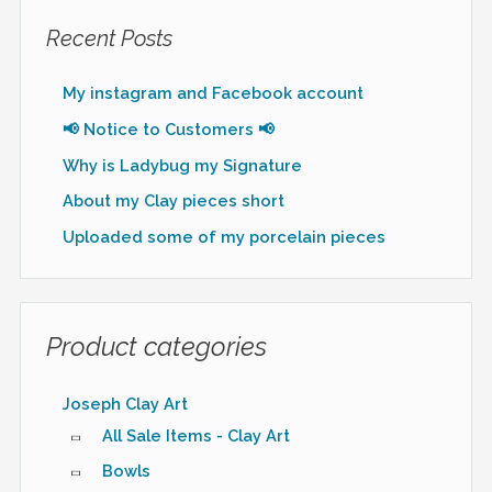
Recent Posts
My instagram and Facebook account
📢 Notice to Customers 📢
Why is Ladybug my Signature
About my Clay pieces short
Uploaded some of my porcelain pieces
Product categories
Joseph Clay Art
All Sale Items - Clay Art
Bowls