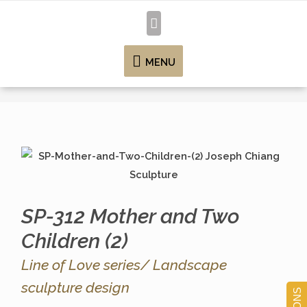
MENU
SP-312 Mother and Two
Children (2)
Line of Love series/ Landscape
sculpture design