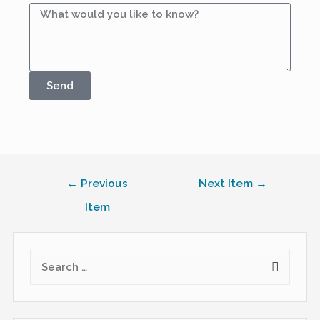
Send
←
Previous
Next Item
→
Item