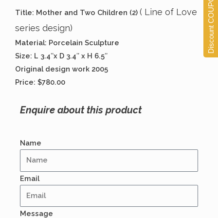
Discount COUPONS
( Line of Love
Title: Mother and Two Children (2)
series design)
Material: Porcelain Sculpture
Size: L 3.4″x D 3.4″ x H 6.5″
Original design work 2005
Price: $780.00
Enquire about this product
Name
Email
Message