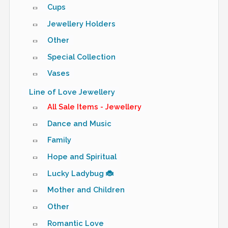
Cups
Jewellery Holders
Other
Special Collection
Vases
Line of Love Jewellery
All Sale Items - Jewellery
Dance and Music
Family
Hope and Spiritual
Lucky Ladybug 🐞
Mother and Children
Other
Romantic Love