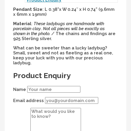
Pendant
Size
: L 0.38”x W 0.24″ x H 0.74” (9.6mm
x 6mm x 19mm)
Material
:
These ladybugs are handmade with
porcelain clay
.
Not all pieces will be exactly as
shown in the photo. /
The chains and findings are
925 Sterling silver.
What can be sweeter than a lucky ladybug?
Small, sweet and not as fleeting as a real one,
keep your luck with you with our precious
ladybug.
Product Enquiry
Name
Email address