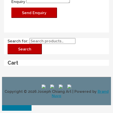
Enquiry
Search for:
Search
Cart
Copyright © 2026
Joseph Chiang Art
| Powered by
Brand
Nuvo
Scroll to Top