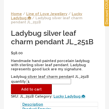
Discount COUPONS
Home
/
Line of Love Jewellery
/
Lucky
Ladybug 🐞
/ Ladybug silver leaf charm
pendant JL_251B
Ladybug silver leaf
charm pendant JL_251B
$
58.00
Handmade hand-painted porcelain ladybug
with sterling silver leaf pendant. Ladybug
represents good luck are my signature.
Ladybug silver leaf charm pendant JL_251B
quantity
Add to cart
SKU:
JL_251B
Category:
Lucky Ladybug 🐞
Description
Product Enquiry