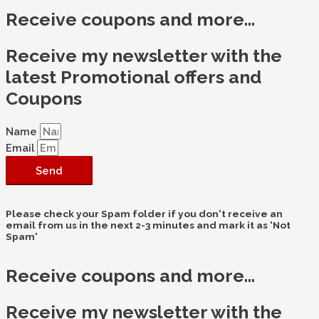
Receive coupons and more...
Receive my newsletter with the
latest Promotional offers and
Coupons
Name
Email
Send
Please check your Spam folder if you don't receive an
email from us in the next 2-3 minutes and mark it as 'Not
Spam'
Receive coupons and more...
Receive my newsletter with the