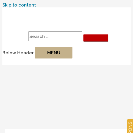
Skip to content
Search
Search for:
Below Header
MENU