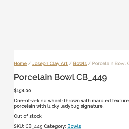
Home
/
Joseph Clay Art
/
Bowls
/ Porcelain Bowl
Porcelain Bowl CB_449
$
158.00
One-of-a-kind wheel-thrown with marbled texture 
porcelain with lucky ladybug signature.
Out of stock
SKU:
CB_449
Category:
Bowls