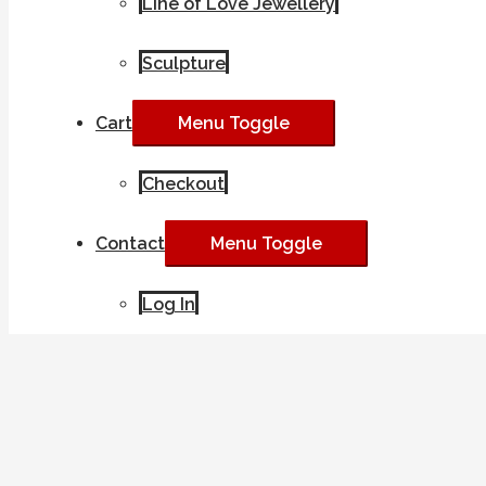
Line of Love Jewellery
Sculpture
Cart
Menu Toggle
Checkout
Contact
Menu Toggle
Log In