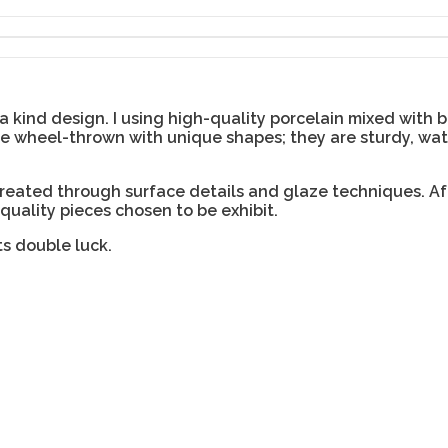
 kind design. I using high-quality porcelain mixed with 
are wheel-thrown with unique shapes; they are sturdy, wa
created through surface details and glaze techniques. Af
 quality pieces chosen to be exhibit.
ts double luck.