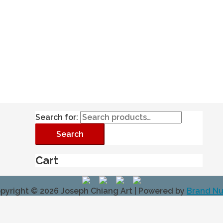
Search for:
Search
Cart
pyright © 2026
Joseph Chiang Art
| Powered by
Brand N