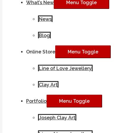
What’s New
Menu Toggle
News
Blog
Online Store
Menu Toggle
Line of Love Jewellery
Clay Art
Portfolio
Menu Toggle
Joseph Clay Art