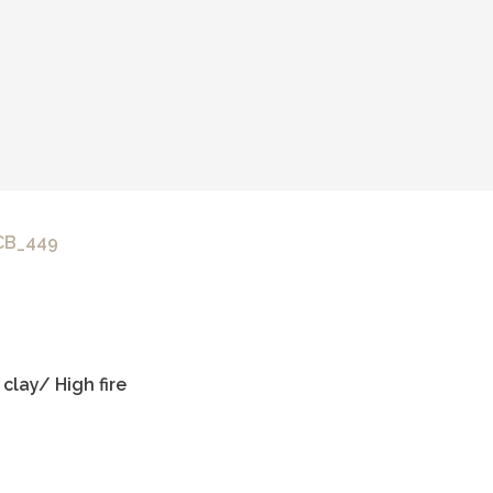
 CB_449
clay/ High fire