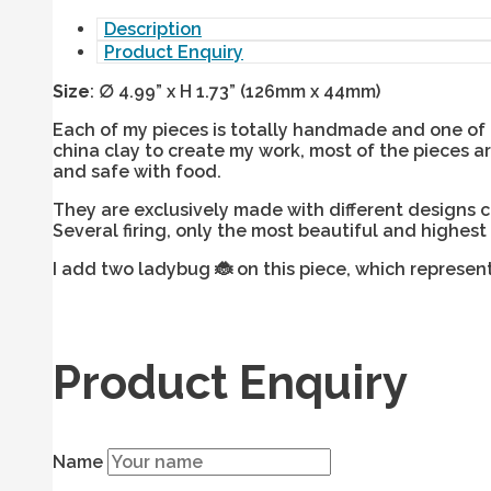
Description
Product Enquiry
Size
:
∅
4.99” x H 1.73” (126mm x 44mm)
Each of my pieces is totally handmade and one of a
china clay to create my work, most of the pieces 
and safe with food.
They are exclusively made with different designs 
Several firing, only the most beautiful and highest
I add two ladybug
🐞
on this piece, which represen
Product Enquiry
Name