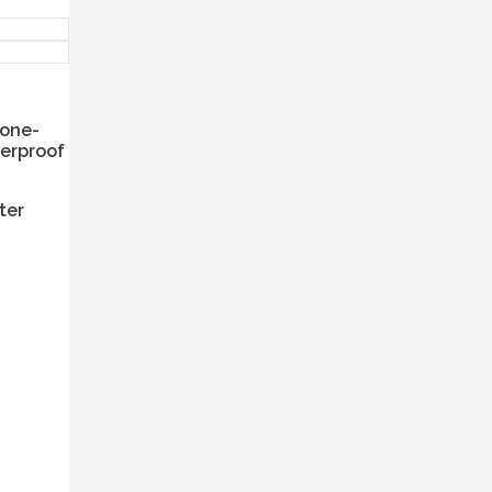
bone-
terproof
ter