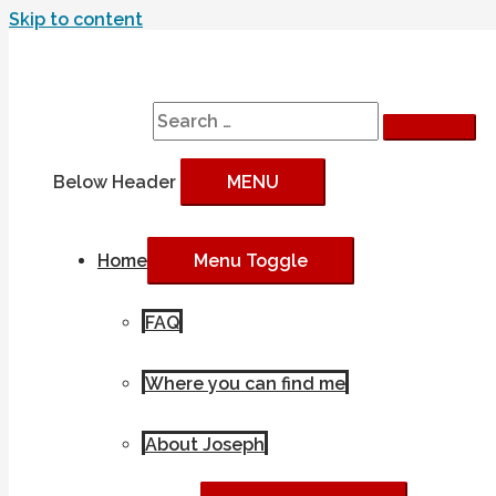
Skip to content
Search
Search for:
Below Header
MENU
Home
Menu Toggle
FAQ
Where you can find me
About Joseph