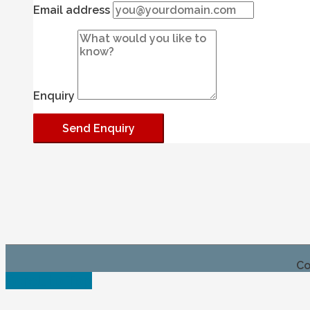
Email address
Enquiry
Co
Scroll to Top