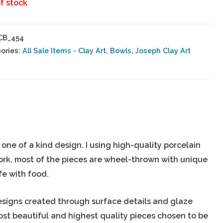
f stock
CB_454
ories:
All Sale Items - Clay Art
,
Bowls
,
Joseph Clay Art
ne of a kind design. I using high-quality porcelain
ork, most of the pieces are wheel-thrown with unique
fe with food.
esigns created through surface details and glaze
most beautiful and highest quality pieces chosen to be