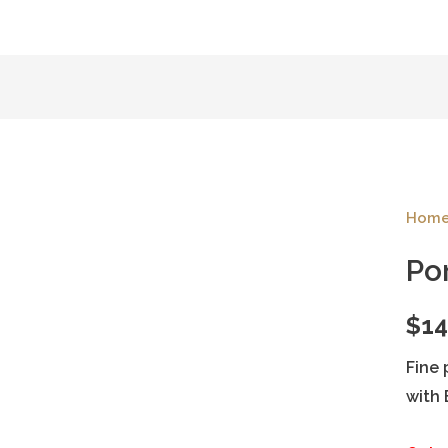
Hom
Po
$
14
Fine 
with 