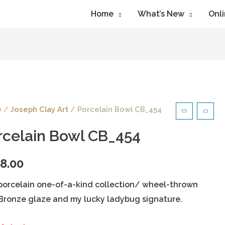
Home
What’s New
Onli
e
/
Joseph Clay Art
/ Porcelain Bowl CB_454
rcelain Bowl CB_454
8.00
porcelain one-of-a-kind collection/ wheel-thrown
Bronze glaze and my lucky ladybug signature.