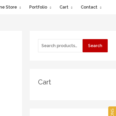
ne Store
Portfolio
Cart
Contact
Search
Cart