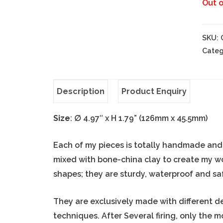
Out o
SKU:
Categ
Description
Product Enquiry
Size
:
∅
4.97″ x H 1.79” (126mm x 45.5mm)
Each of my pieces is totally handmade and o
mixed with bone-china clay to create my w
shapes; they are sturdy, waterproof and sa
They are exclusively made with different d
techniques. After Several firing, only the 