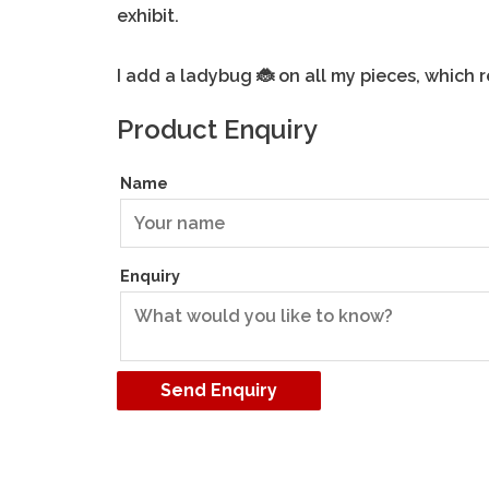
exhibit.
I add a ladybug
on all my pieces, which 
🐞
Product Enquiry
Name
Enquiry