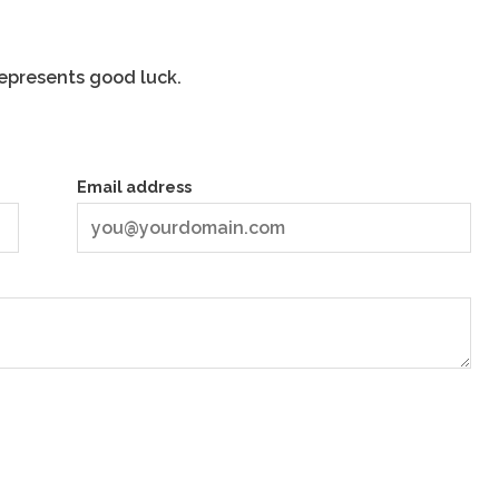
represents good luck.
Email address