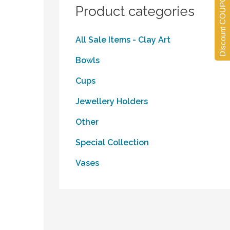
Discount COUPONS
Product categories
All Sale Items - Clay Art
Bowls
Cups
Jewellery Holders
Other
Special Collection
Vases