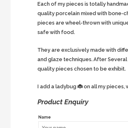
Each of my pieces is totally handmad
quality porcelain mixed with bone-c
pieces are wheel-thrown with unique
safe with food.
They are exclusively made with diff
and glaze techniques. After Several f
quality pieces chosen to be exhibit.
I add a ladybug 🐞 on all my pieces,
Product Enquiry
Name