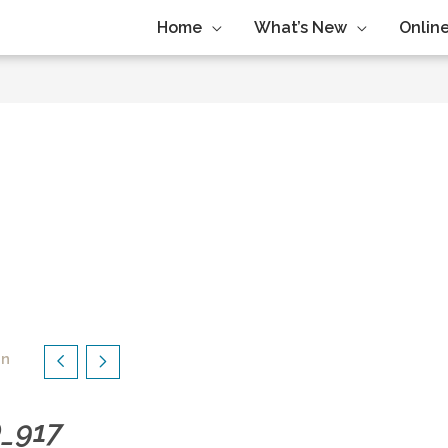
Home
What’s New
Online
in
O_917