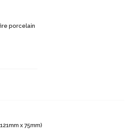
ire porcelain
 x 121mm x 75mm)