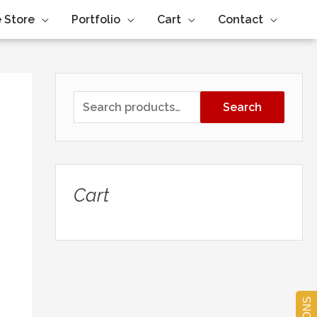
 Store
Portfolio
Cart
Contact
Search
Cart