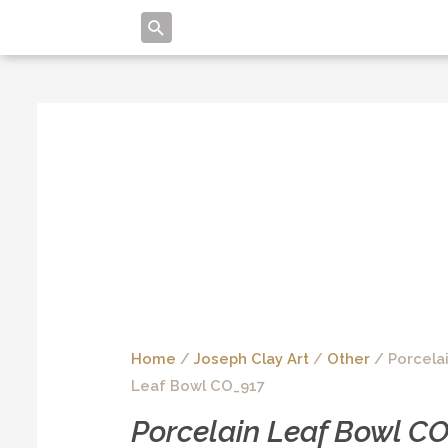
Home
/
Joseph Clay Art
/
Other
/ Porcela
Leaf Bowl CO_917
Porcelain Leaf Bowl C