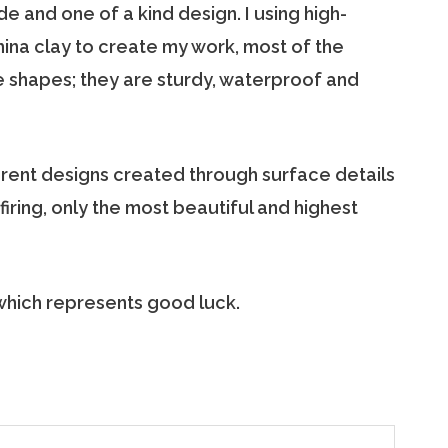
e and one of a kind design. I using high-
hina clay to create my work, most of the
 shapes; they are sturdy, waterproof and
erent designs created through surface details
iring, only the most beautiful and highest
 which represents good luck.