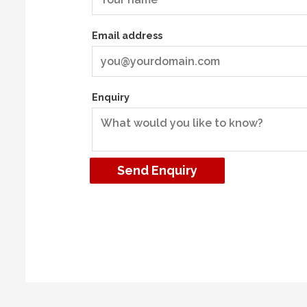
Email address
Enquiry