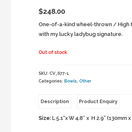
$
248.00
One-of-a-kind wheel-thrown / High f
with my lucky ladybug signature.
Out of stock
SKU:
CV_677-1
Categories:
Bowls
,
Other
Description
Product Enquiry
Size
: L 5.1”x W 4.8″ x H 2.9” (130mm