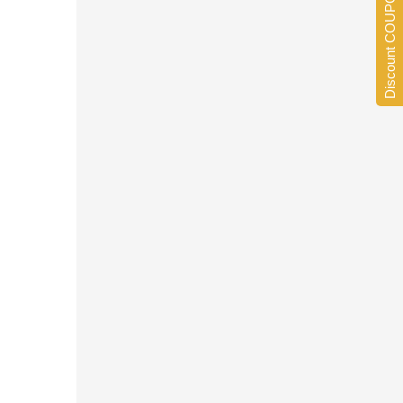
Discount COUPONS