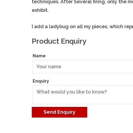
techniques. After Several firing, only the 
exhibit.
I add a ladybug on all my pieces, which rep
Product Enquiry
Name
Enquiry