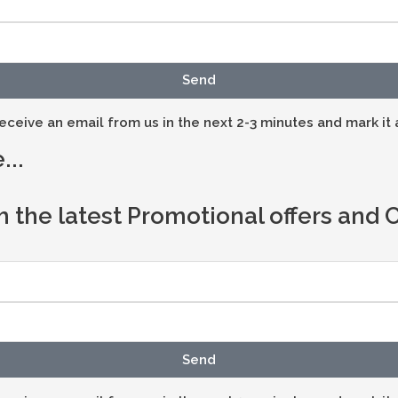
Send
eceive an email from us in the next 2-3 minutes and mark it 
...
h the latest Promotional offers and
Send