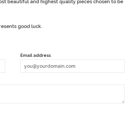
most beautiful and highest quality pieces chosen to be
resents good luck.
Email address