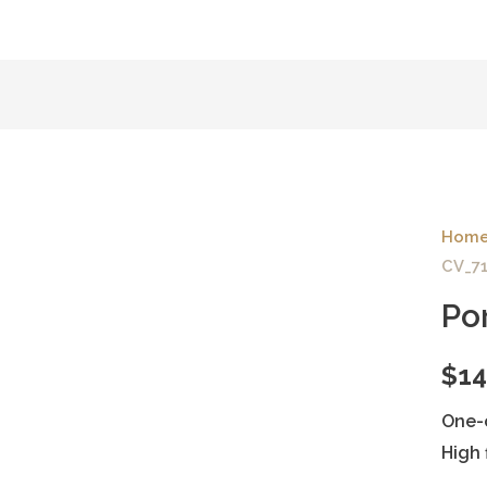
Hom
CV_7
Po
$
14
One-
High 