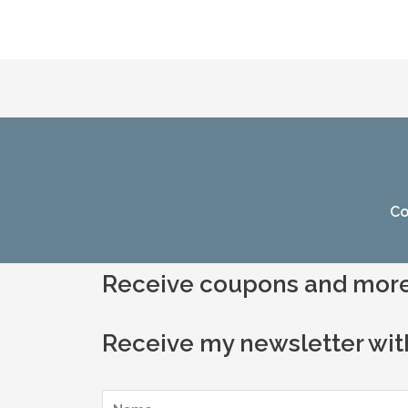
Co
Receive coupons and more
Receive my newsletter wit