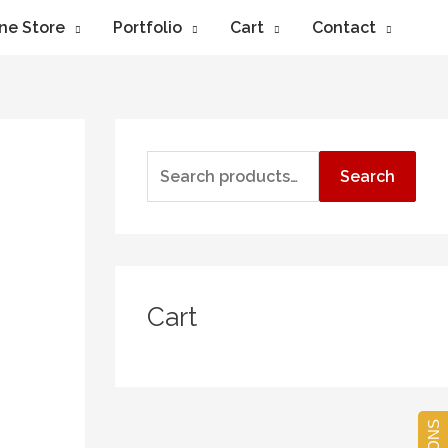
ne Store
Portfolio
Cart
Contact
Search
Cart