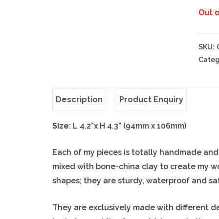
Out o
SKU:
Categ
Description
Product Enquiry
Size
: L 4.2”x H 4.3” (94mm x 106mm)
Each of my pieces is totally handmade and o
mixed with bone-china clay to create my w
shapes; they are sturdy, waterproof and sa
They are exclusively made with different d