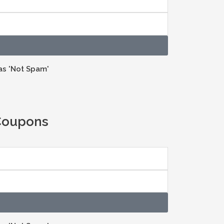
as 'Not Spam'
 Coupons