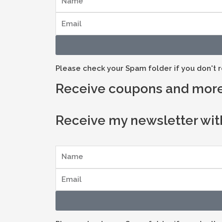
Please check your Spam folder if you don't r
Receive coupons and more
Receive my newsletter wit