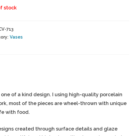
f stock
CV-713
ory:
Vases
ne of a kind design. I using high-quality porcelain
ork, most of the pieces are wheel-thrown with unique
fe with food.
esigns created through surface details and glaze