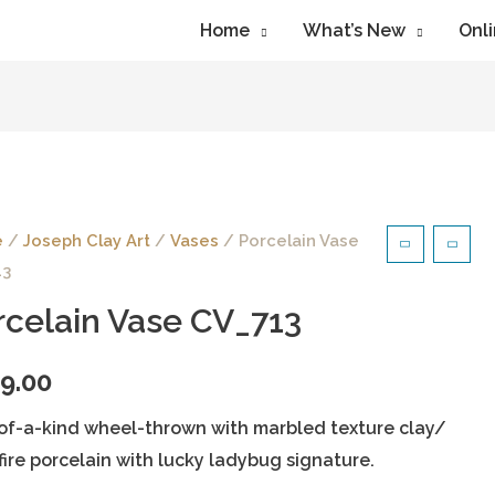
Home
What’s New
Onli
e
/
Joseph Clay Art
/
Vases
/ Porcelain Vase
13
rcelain Vase CV_713
9.00
of-a-kind wheel-thrown with marbled texture clay/
fire porcelain with lucky ladybug signature.