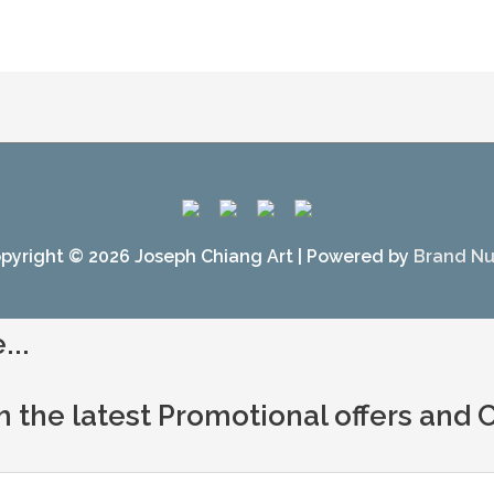
pyright © 2026
Joseph Chiang Art
| Powered by
Brand N
...
h the latest Promotional offers and